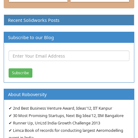
Recent Solidworks Posts
Subscribe to our Blog
About Roboversity
✔ 2nd Best Business Venture Award, Ideas'12, IIT Kanpur
✔ 30 Most Promising Startups, Next Big Idea'12, IIM Bangalore
✔ Runner Up, UnLtd India Growth Challenge 2013
✔ Limca Book of records for conducting largest Aeromodelling
event in India