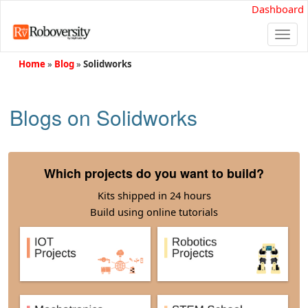
Dashboard
Togg
navi
Home
»
Blog
»
Solidworks
Blogs on Solidworks
Which projects do you want to build?
Kits shipped in 24 hours
Build using online tutorials