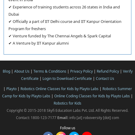
✔ Experience of training students across 26 states in India and
Dubai
✔ Officially a part of IIT Delhi course and IIT Kanpur Orientation
Program for freshers
✔ Venture funded by The Chennai Angels & Spark Capital
✔ A Venture by IIT Kanpur alumni
Blog
|
About Us
|
Terms & Conditions
|
Privacy Policy
|
Refund Policy
|
Verify
Certificate
|
Login to Download Certificate
|
Contact Us
|
Playto
|
Robotics Online Classes for Kids by Playto Labs
|
Robotics Summer
Camp for Kids by Playto Labs
|
Online Coding Classes for Kids by Playto Labs
|
Robotics for Kids
Copyright © 2015-2018 Skyfi Education Labs Pvt. Ltd. All Rights Reserved.
Contact: 1800-123-7177
Email:
info [at] roboversity [dot] com
Follow us