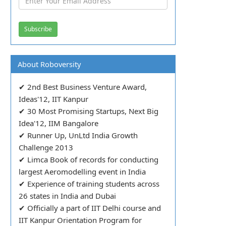
About Roboversity
✔ 2nd Best Business Venture Award,
Ideas'12, IIT Kanpur
✔ 30 Most Promising Startups, Next Big
Idea'12, IIM Bangalore
✔ Runner Up, UnLtd India Growth
Challenge 2013
✔ Limca Book of records for conducting
largest Aeromodelling event in India
✔ Experience of training students across
26 states in India and Dubai
✔ Officially a part of IIT Delhi course and
IIT Kanpur Orientation Program for