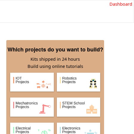
Dashboard
Which projects do you want to build?
Kits shipped in 24 hours
Build using online tutorials