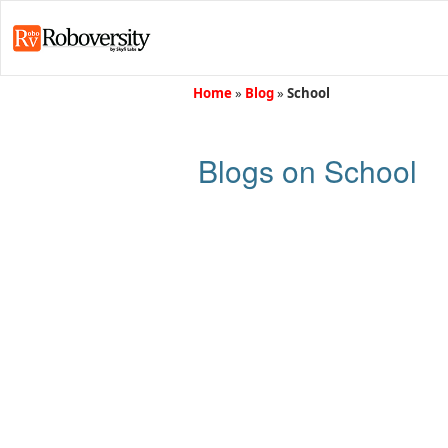
Home
»
Blog
»
School
Blogs on School