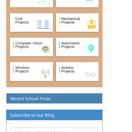
Recent School Posts
Subscribe to our Blog