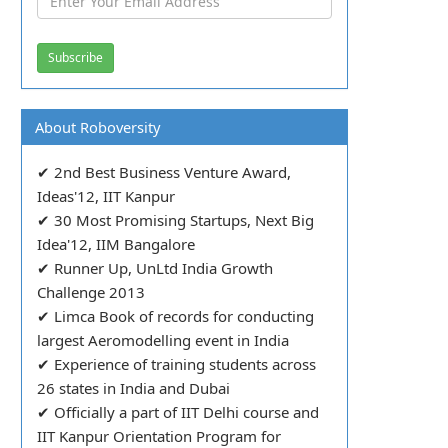
About Roboversity
✔ 2nd Best Business Venture Award,
Ideas'12, IIT Kanpur
✔ 30 Most Promising Startups, Next Big
Idea'12, IIM Bangalore
✔ Runner Up, UnLtd India Growth
Challenge 2013
✔ Limca Book of records for conducting
largest Aeromodelling event in India
✔ Experience of training students across
26 states in India and Dubai
✔ Officially a part of IIT Delhi course and
IIT Kanpur Orientation Program for