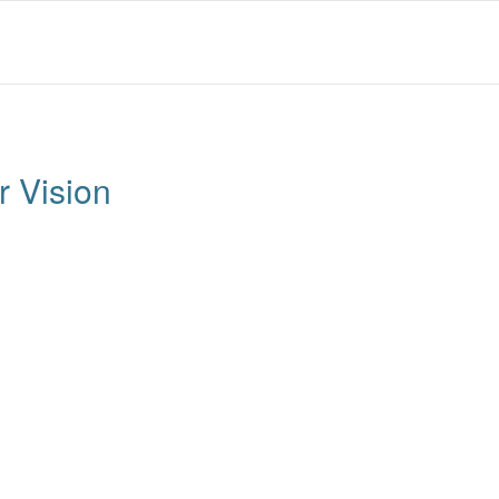
 Vision