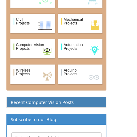
Recent Computer Vision Posts
Subscribe to our Blog