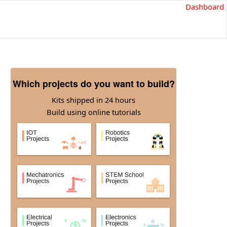
Dashboard
Which projects do you want to build?
Kits shipped in 24 hours
Build using online tutorials