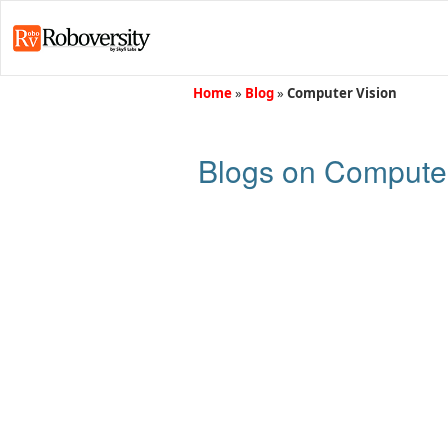
Home
»
Blog
»
Computer Vision
Blogs on Computer