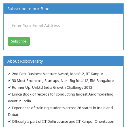
Subscribe to our Blog
About Roboversity
✔ 2nd Best Business Venture Award, Ideas'12, IIT Kanpur
✔ 30 Most Promising Startups, Next Big Idea'12, IIM Bangalore
✔ Runner Up, UnLtd India Growth Challenge 2013
✔ Limca Book of records for conducting largest Aeromodelling
event in India
✔ Experience of training students across 26 states in India and
Dubai
✔ Officially a part of IIT Delhi course and IIT Kanpur Orientation