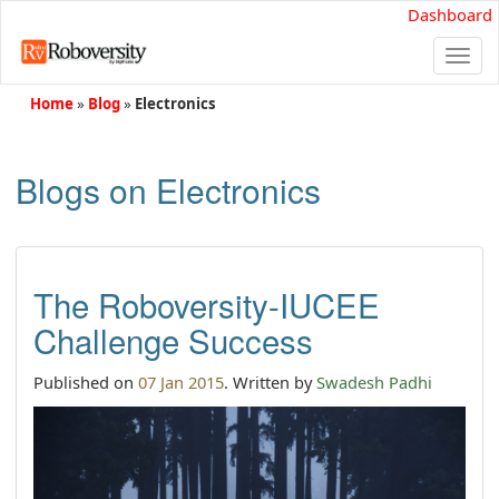
Dashboard
Togg
navi
Home
»
Blog
»
Electronics
Blogs on Electronics
The Roboversity-IUCEE
Challenge Success
Published on
07 Jan 2015
. Written by
Swadesh Padhi