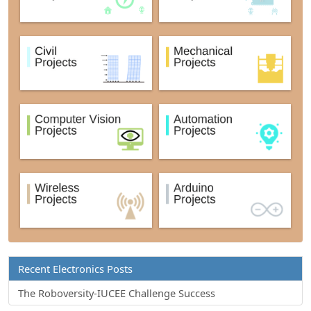
Recent Electronics Posts
The Roboversity-IUCEE Challenge Success