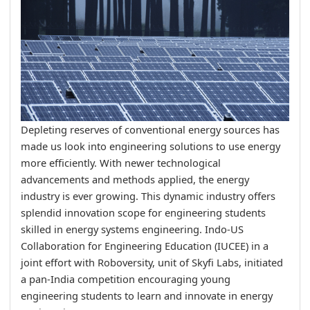
Depleting reserves of conventional energy sources has
made us look into engineering solutions to use energy
more efficiently. With newer technological
advancements and methods applied, the energy
industry is ever growing. This dynamic industry offers
splendid innovation scope for engineering students
skilled in energy systems engineering. Indo-US
Collaboration for Engineering Education (IUCEE) in a
joint effort with Roboversity, unit of Skyfi Labs, initiated
a pan-India competition encouraging young
engineering students to learn and innovate in energy