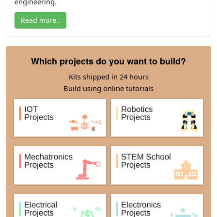
engineering.
Read more..
Which projects do you want to build?
Kits shipped in 24 hours
Build using online tutorials