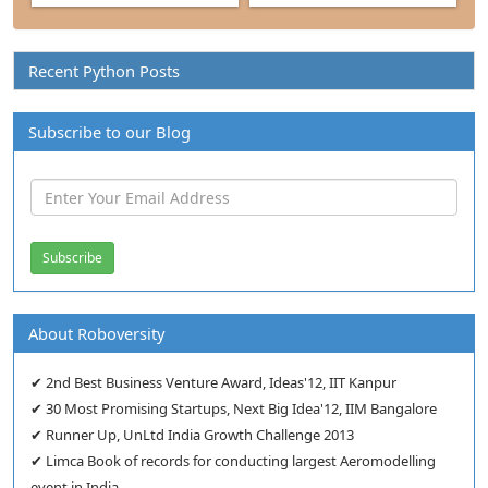
Recent Python Posts
Subscribe to our Blog
About Roboversity
✔ 2nd Best Business Venture Award, Ideas'12, IIT Kanpur
✔ 30 Most Promising Startups, Next Big Idea'12, IIM Bangalore
✔ Runner Up, UnLtd India Growth Challenge 2013
✔ Limca Book of records for conducting largest Aeromodelling
event in India