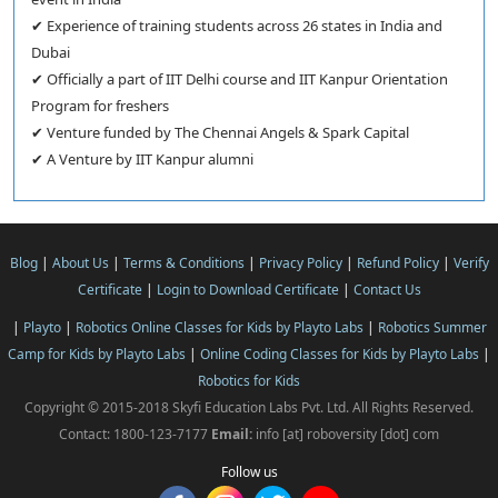
✔ Experience of training students across 26 states in India and
Dubai
✔ Officially a part of IIT Delhi course and IIT Kanpur Orientation
Program for freshers
✔ Venture funded by The Chennai Angels & Spark Capital
✔ A Venture by IIT Kanpur alumni
Blog
|
About Us
|
Terms & Conditions
|
Privacy Policy
|
Refund Policy
|
Verify
Certificate
|
Login to Download Certificate
|
Contact Us
|
Playto
|
Robotics Online Classes for Kids by Playto Labs
|
Robotics Summer
Camp for Kids by Playto Labs
|
Online Coding Classes for Kids by Playto Labs
|
Robotics for Kids
Copyright © 2015-2018 Skyfi Education Labs Pvt. Ltd. All Rights Reserved.
Contact: 1800-123-7177
Email:
info [at] roboversity [dot] com
Follow us