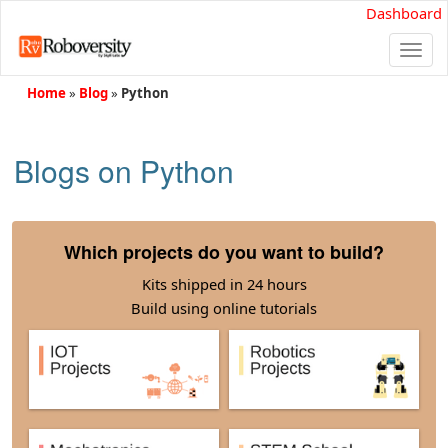
Dashboard
Togg
navi
Home
»
Blog
»
Python
Blogs on Python
Which projects do you want to build?
Kits shipped in 24 hours
Build using online tutorials