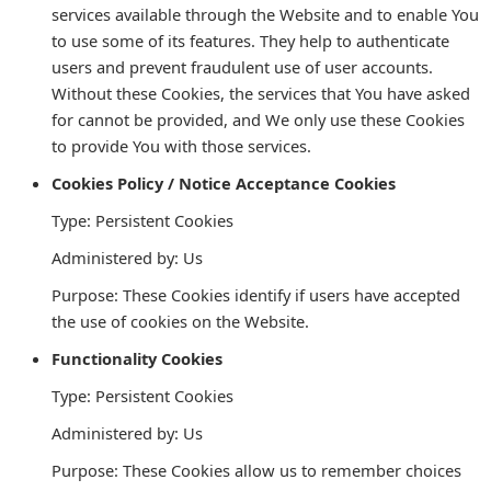
services available through the Website and to enable You
to use some of its features. They help to authenticate
users and prevent fraudulent use of user accounts.
Without these Cookies, the services that You have asked
for cannot be provided, and We only use these Cookies
to provide You with those services.
Cookies Policy / Notice Acceptance Cookies
Type: Persistent Cookies
Administered by: Us
Purpose: These Cookies identify if users have accepted
the use of cookies on the Website.
Functionality Cookies
Type: Persistent Cookies
Administered by: Us
Purpose: These Cookies allow us to remember choices