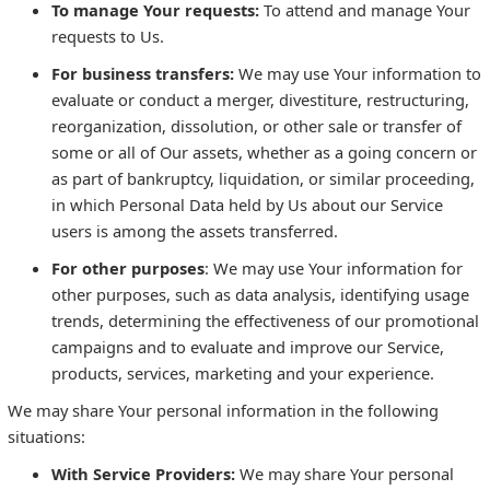
To manage Your requests:
To attend and manage Your
requests to Us.
For business transfers:
We may use Your information to
evaluate or conduct a merger, divestiture, restructuring,
reorganization, dissolution, or other sale or transfer of
some or all of Our assets, whether as a going concern or
as part of bankruptcy, liquidation, or similar proceeding,
in which Personal Data held by Us about our Service
users is among the assets transferred.
For other purposes
: We may use Your information for
other purposes, such as data analysis, identifying usage
trends, determining the effectiveness of our promotional
campaigns and to evaluate and improve our Service,
products, services, marketing and your experience.
We may share Your personal information in the following
situations:
With Service Providers:
We may share Your personal