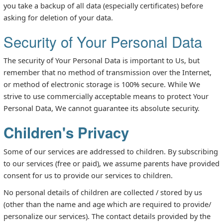
you take a backup of all data (especially certificates) before
asking for deletion of your data.
Security of Your Personal Data
The security of Your Personal Data is important to Us, but
remember that no method of transmission over the Internet,
or method of electronic storage is 100% secure. While We
strive to use commercially acceptable means to protect Your
Personal Data, We cannot guarantee its absolute security.
Children's Privacy
Some of our services are addressed to children. By subscribing
to our services (free or paid), we assume parents have provided
consent for us to provide our services to children.
No personal details of children are collected / stored by us
(other than the name and age which are required to provide/
personalize our services). The contact details provided by the