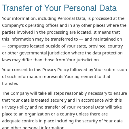
Transfer of Your Personal Data
Your information, including Personal Data, is processed at the
Company's operating offices and in any other places where the
parties involved in the processing are located. It means that
this information may be transferred to — and maintained on
— computers located outside of Your state, province, country
or other governmental jurisdiction where the data protection
laws may differ than those from Your jurisdiction.
Your consent to this Privacy Policy followed by Your submission
of such information represents Your agreement to that
transfer.
The Company will take all steps reasonably necessary to ensure
that Your data is treated securely and in accordance with this
Privacy Policy and no transfer of Your Personal Data will take
place to an organization or a country unless there are
adequate controls in place including the security of Your data
and other personal information.