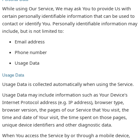
While using Our Service, We may ask You to provide Us with
certain personally identifiable information that can be used to
contact or identify You. Personally identifiable information may
include, but is not limited to:
Email address
Phone number
Usage Data
Usage Data
Usage Data is collected automatically when using the Service.
Usage Data may include information such as Your Device's
Internet Protocol address (e.g. IP address), browser type,
browser version, the pages of our Service that You visit, the
time and date of Your visit, the time spent on those pages,
unique device identifiers and other diagnostic data.
When You access the Service by or through a mobile device,