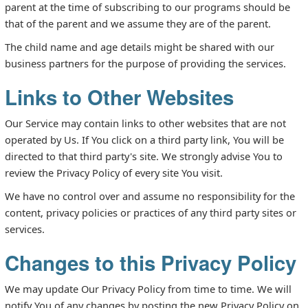
parent at the time of subscribing to our programs should be
that of the parent and we assume they are of the parent.
The child name and age details might be shared with our
business partners for the purpose of providing the services.
Links to Other Websites
Our Service may contain links to other websites that are not
operated by Us. If You click on a third party link, You will be
directed to that third party's site. We strongly advise You to
review the Privacy Policy of every site You visit.
We have no control over and assume no responsibility for the
content, privacy policies or practices of any third party sites or
services.
Changes to this Privacy Policy
We may update Our Privacy Policy from time to time. We will
notify You of any changes by posting the new Privacy Policy on