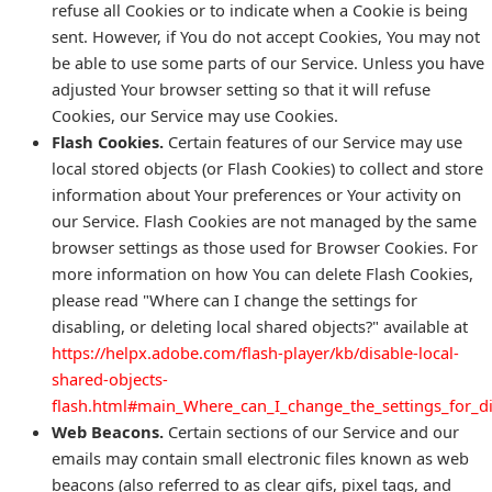
refuse all Cookies or to indicate when a Cookie is being
sent. However, if You do not accept Cookies, You may not
be able to use some parts of our Service. Unless you have
adjusted Your browser setting so that it will refuse
Cookies, our Service may use Cookies.
Flash Cookies.
Certain features of our Service may use
local stored objects (or Flash Cookies) to collect and store
information about Your preferences or Your activity on
our Service. Flash Cookies are not managed by the same
browser settings as those used for Browser Cookies. For
more information on how You can delete Flash Cookies,
please read "Where can I change the settings for
disabling, or deleting local shared objects?" available at
https://helpx.adobe.com/flash-player/kb/disable-local-
shared-objects-
flash.html#main_Where_can_I_change_the_settings_for_di
Web Beacons.
Certain sections of our Service and our
emails may contain small electronic files known as web
beacons (also referred to as clear gifs, pixel tags, and