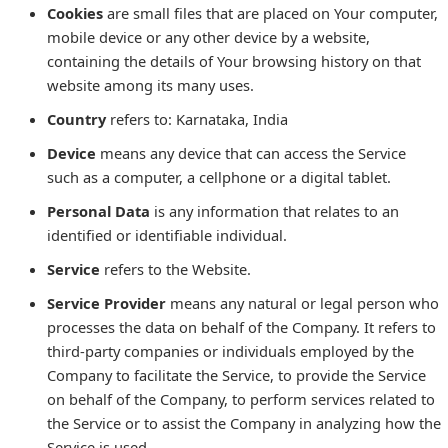
Cookies
are small files that are placed on Your computer,
mobile device or any other device by a website,
containing the details of Your browsing history on that
website among its many uses.
Country
refers to: Karnataka, India
Device
means any device that can access the Service
such as a computer, a cellphone or a digital tablet.
Personal Data
is any information that relates to an
identified or identifiable individual.
Service
refers to the Website.
Service Provider
means any natural or legal person who
processes the data on behalf of the Company. It refers to
third-party companies or individuals employed by the
Company to facilitate the Service, to provide the Service
on behalf of the Company, to perform services related to
the Service or to assist the Company in analyzing how the
Service is used.