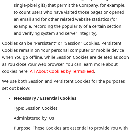
single-pixel gifs) that permit the Company, for example,
to count users who have visited those pages or opened
an email and for other related website statistics (for
example, recording the popularity of a certain section
and verifying system and server integrity).
Cookies can be "Persistent" or "Session" Cookies. Persistent
Cookies remain on Your personal computer or mobile device
when You go offline, while Session Cookies are deleted as soon
as You close Your web browser. You can learn more about
cookies here:
All About Cookies by TermsFeed
.
We use both Session and Persistent Cookies for the purposes
set out below:
Necessary / Essential Cookies
Type: Session Cookies
Administered by: Us
Purpose: These Cookies are essential to provide You with