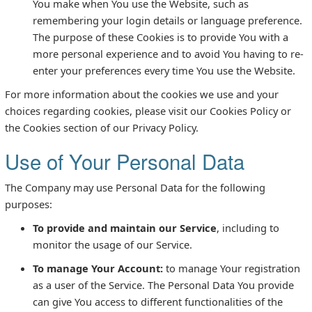
You make when You use the Website, such as
remembering your login details or language preference.
The purpose of these Cookies is to provide You with a
more personal experience and to avoid You having to re-
enter your preferences every time You use the Website.
For more information about the cookies we use and your
choices regarding cookies, please visit our Cookies Policy or
the Cookies section of our Privacy Policy.
Use of Your Personal Data
The Company may use Personal Data for the following
purposes:
To provide and maintain our Service
, including to
monitor the usage of our Service.
To manage Your Account:
to manage Your registration
as a user of the Service. The Personal Data You provide
can give You access to different functionalities of the