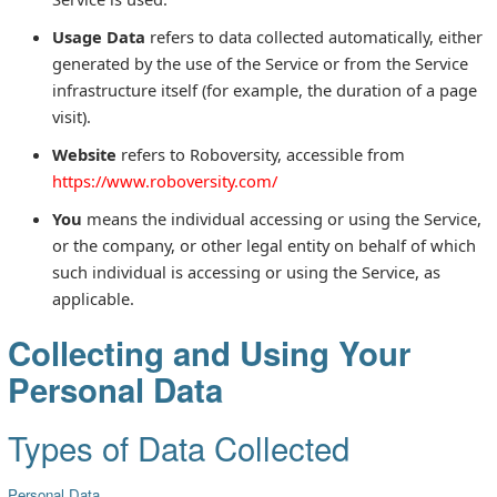
Usage Data
refers to data collected automatically, either
generated by the use of the Service or from the Service
infrastructure itself (for example, the duration of a page
visit).
Website
refers to Roboversity, accessible from
https://www.roboversity.com/
You
means the individual accessing or using the Service,
or the company, or other legal entity on behalf of which
such individual is accessing or using the Service, as
applicable.
Collecting and Using Your
Personal Data
Types of Data Collected
Personal Data