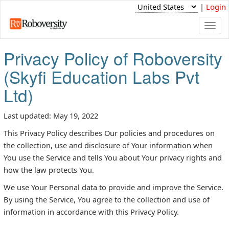
|
Login
Togg
navi
Privacy Policy of Roboversity
(Skyfi Education Labs Pvt
Ltd)
Last updated: May 19, 2022
This Privacy Policy describes Our policies and procedures on
the collection, use and disclosure of Your information when
You use the Service and tells You about Your privacy rights and
how the law protects You.
We use Your Personal data to provide and improve the Service.
By using the Service, You agree to the collection and use of
information in accordance with this Privacy Policy.