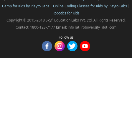
Camp for Kids by Playto Labs
|
Online Coding Classes for Kids by Playto Labs
|
Robotics for Kids
Copyright © 2015-2018 Skyfi Education Labs Pvt. Ltd. All Rights Reserved.
Contact: 1800-123-7177
Email:
info [at] roboversity [dot] com
Follow us