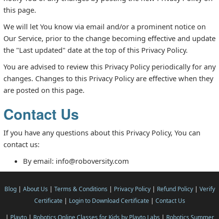
this page.
We will let You know via email and/or a prominent notice on
Our Service, prior to the change becoming effective and update
the "Last updated" date at the top of this Privacy Policy.
You are advised to review this Privacy Policy periodically for any
changes. Changes to this Privacy Policy are effective when they
are posted on this page.
Contact Us
If you have any questions about this Privacy Policy, You can
contact us:
By email: info@roboversity.com
Blog
|
About Us
|
Terms & Conditions
|
Privacy Policy
|
Refund Policy
|
Verify
Certificate
|
Login to Download Certificate
|
Contact Us
|
Playto
|
Robotics Online Classes for Kids by Playto Labs
|
Robotics Summer