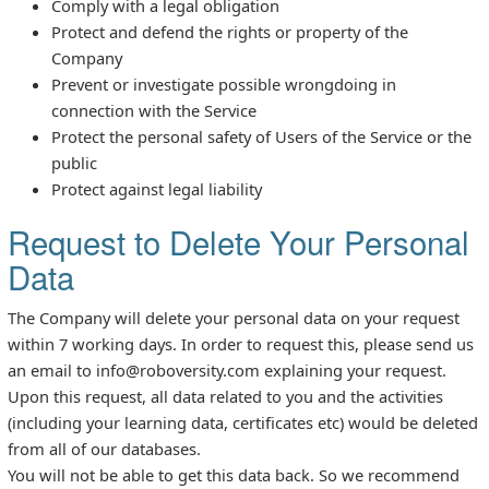
Comply with a legal obligation
Protect and defend the rights or property of the
Company
Prevent or investigate possible wrongdoing in
connection with the Service
Protect the personal safety of Users of the Service or the
public
Protect against legal liability
Request to Delete Your Personal
Data
The Company will delete your personal data on your request
within 7 working days. In order to request this, please send us
an email to info@roboversity.com explaining your request.
Upon this request, all data related to you and the activities
(including your learning data, certificates etc) would be deleted
from all of our databases.
You will not be able to get this data back. So we recommend