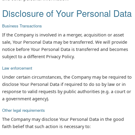
Disclosure of Your Personal Data
Business Transactions
If the Company is involved in a merger, acquisition or asset
sale, Your Personal Data may be transferred. We will provide
notice before Your Personal Data is transferred and becomes
subject to a different Privacy Policy.
Law enforcement
Under certain circumstances, the Company may be required to
disclose Your Personal Data if required to do so by law or in
response to valid requests by public authorities (e.g. a court or
a government agency).
Other legal requirements
The Company may disclose Your Personal Data in the good
faith belief that such action is necessary to: