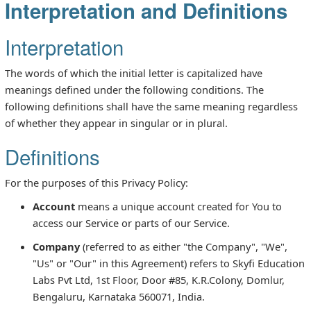
Interpretation and Definitions
Interpretation
The words of which the initial letter is capitalized have
meanings defined under the following conditions. The
following definitions shall have the same meaning regardless
of whether they appear in singular or in plural.
Definitions
For the purposes of this Privacy Policy:
Account
means a unique account created for You to
access our Service or parts of our Service.
Company
(referred to as either "the Company", "We",
"Us" or "Our" in this Agreement) refers to Skyfi Education
Labs Pvt Ltd, 1st Floor, Door #85, K.R.Colony, Domlur,
Bengaluru, Karnataka 560071, India.