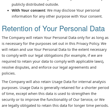
publicly distributed outside.
With Your consent
: We may disclose Your personal
information for any other purpose with Your consent.
Retention of Your Personal Data
The Company will retain Your Personal Data only for as long as
is necessary for the purposes set out in this Privacy Policy. We
will retain and use Your Personal Data to the extent necessary
to comply with our legal obligations (for example, if we are
required to retain your data to comply with applicable laws),
resolve disputes, and enforce our legal agreements and
policies.
The Company will also retain Usage Data for internal analysis
purposes. Usage Data is generally retained for a shorter period
of time, except when this data is used to strengthen the
security or to improve the functionality of Our Service, or We
are legally obligated to retain this data for longer time periods.