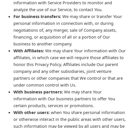
information with Service Providers to monitor and
analyze the use of our Service, to contact You.
For business transfers:
We may share or transfer Your
personal information in connection with, or during
negotiations of, any merger, sale of Company assets,
financing, or acquisition of all or a portion of Our
business to another company.
With Affiliates:
We may share Your information with Our
affiliates, in which case we will require those affiliates to
honor this Privacy Policy. Affiliates include Our parent
company and any other subsidiaries, joint venture
partners or other companies that We control or that are
under common control with Us.
With business partners:
We may share Your
information with Our business partners to offer You
certain products, services or promotions.
With other users:
when You share personal information
or otherwise interact in the public areas with other users,
such information may be viewed by all users and may be