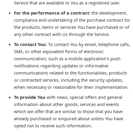
Service that are available to You as a registered user.
For the performance of a contract:
the development,
compliance and undertaking of the purchase contract for
the products, items or services You have purchased or of
any other contract with Us through the Service.
To contact You:
To contact You by email, telephone calls,
SMS, or other equivalent forms of electronic
communication, such as a mobile application's push
notifications regarding updates or informative
communications related to the functionalities, products
or contracted services, including the security updates,
when necessary or reasonable for their implementation.
To provide You
with news, special offers and general
information about other goods, services and events
which we offer that are similar to those that you have
already purchased or enquired about unless You have
opted not to receive such information.