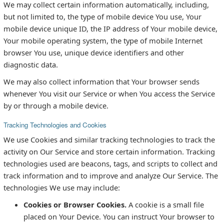
We may collect certain information automatically, including,
but not limited to, the type of mobile device You use, Your
mobile device unique ID, the IP address of Your mobile device,
Your mobile operating system, the type of mobile Internet
browser You use, unique device identifiers and other
diagnostic data.
We may also collect information that Your browser sends
whenever You visit our Service or when You access the Service
by or through a mobile device.
Tracking Technologies and Cookies
We use Cookies and similar tracking technologies to track the
activity on Our Service and store certain information. Tracking
technologies used are beacons, tags, and scripts to collect and
track information and to improve and analyze Our Service. The
technologies We use may include:
Cookies or Browser Cookies.
A cookie is a small file
placed on Your Device. You can instruct Your browser to